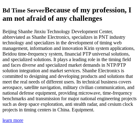
Because of my profession, I
Bd Time Server
am not afraid of any challenges
Beijing Shanhe Jinxiu Technology Development Center,
abbreviated as Shanhe Electronics, specializes in PNT industry
technology and specializes in the development of timing web
management, information and innovation Kirin system applications,
Beidou time-frequency system, financial PTP universal solutions,
and specialized solutions. It plays a leading role in the timing field
and faces diverse and specialized market demands in NTP/PTP
solution integration and market services. Shanhe Electronics is
committed to designing and developing products and solutions that
meet the real needs of different users. Its technical business covers
aerospace, satellite navigation, military civilian communication, and
national defense equipment, providing microwave, time-frequency
benchmarks and transmission for major national engineering projects
such as deep space exploration, anti stealth radar, and cesium clock
projects in timing centers in China. Equipment.
learn more