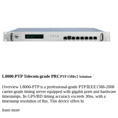
L8000-PTP Telecom-grade PRC
PTP 1588v2 Solution
Overview L8000-PTP is a professional-grade PTP/IEEE1588-2008
carrier-grade timing server equipped with gigabit ports and hardware
timestamps. Its GPS/BD timing accuracy exceeds 30ns, with a
timestamp resolution of 8ns. This device offers hi
learn more