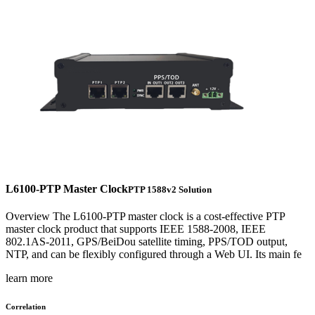
L6100-PTP Master Clock
PTP 1588v2 Solution
Overview The L6100-PTP master clock is a cost-effective PTP
master clock product that supports IEEE 1588-2008, IEEE
802.1AS-2011, GPS/BeiDou satellite timing, PPS/TOD output,
NTP, and can be flexibly configured through a Web UI. Its main fe
learn more
Correlation