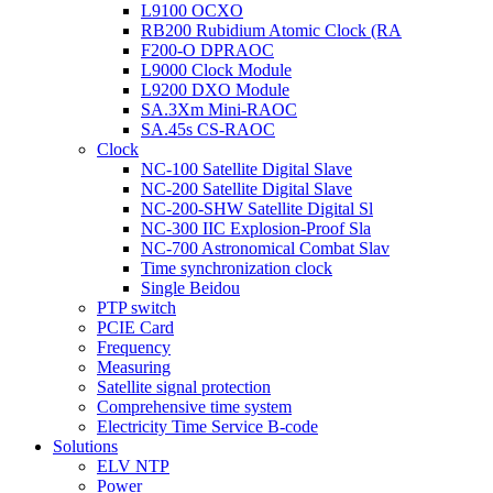
L9100 OCXO
RB200 Rubidium Atomic Clock (RA
F200-O DPRAOC
L9000 Clock Module
L9200 DXO Module
SA.3Xm Mini-RAOC
SA.45s CS-RAOC
Clock
NC-100 Satellite Digital Slave
NC-200 Satellite Digital Slave
NC-200-SHW Satellite Digital Sl
NC-300 IIC Explosion-Proof Sla
NC-700 Astronomical Combat Slav
Time synchronization clock
Single Beidou
PTP switch
PCIE Card
Frequency
Measuring
Satellite signal protection
Comprehensive time system
Electricity Time Service B-code
Solutions
ELV NTP
Power