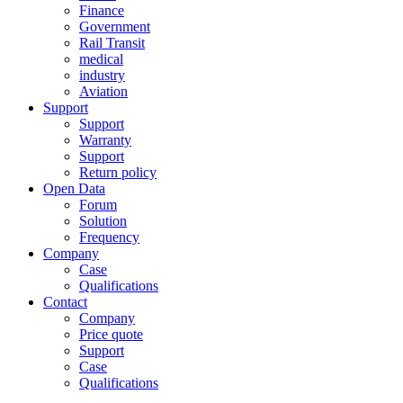
Finance
Government
Rail Transit
medical
industry
Aviation
Support
Support
Warranty
Support
Return policy
Open Data
Forum
Solution
Frequency
Company
Case
Qualifications
Contact
Company
Price quote
Support
Case
Qualifications