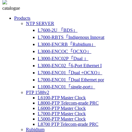
catalogue
Products
NTP SERVER
L7600-2U 「BDS」
L7000-RBTS「Indigenous Innovat
L3000-ENCRB「Rubidium」
L3000-ENCOC「OCXO」
L3000-ENC02P「Dual 」
L3000-ENC02「6-Port Ethernet I
L7000-ENC01「Dual +OCXO」
L7000-ENC01「Dual Ethernet por
L1000-ENC01「single-port」
PTP 1588v2
L6100-PTP Master Clock
L8000-PTP Telecom-grade PRC
L6000-PTP Master Clock
L7000-PTP Master Clock
L5000-PTP Master Clock
L8700 PTP Telecom-grade PRC
Rubidium