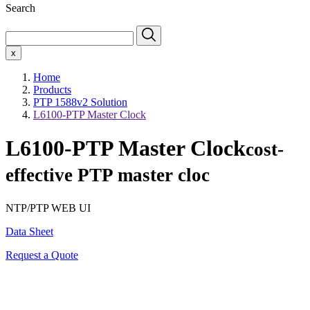
Search
x
Home
Products
PTP 1588v2 Solution
L6100-PTP Master Clock
L6100-PTP Master Clock
cost-
effective PTP master cloc
NTP/PTP WEB UI
Data Sheet
Request a Quote