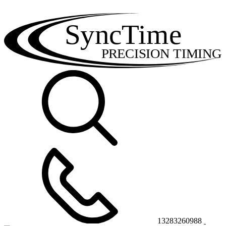
SyncTime
PRECISION TIMING
13283260988