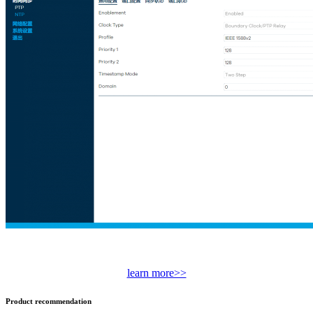
learn more>>
Product recommendation