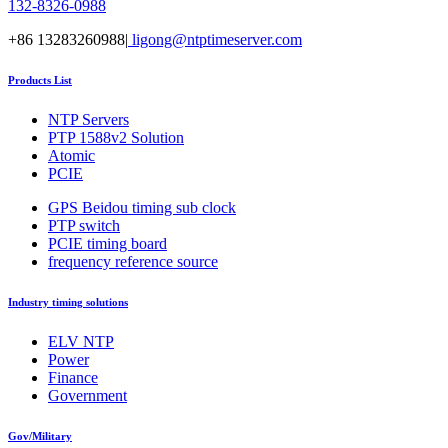
132-8326-0988
+86 13283260988|
ligong@ntptimeserver.com
Products List
NTP Servers
PTP 1588v2 Solution
Atomic
PCIE
GPS Beidou timing sub clock
PTP switch
PCIE timing board
frequency reference source
Industry timing solutions
ELV NTP
Power
Finance
Government
Gov/Military