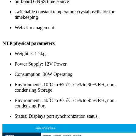
on-board GNSS time source
switchable constant temperature crystal oscillator for
timekeeping
WebUI management
NTP physical parameters
Weight: < 1.5kg.
Power Supply: 12V Power
Consumption: 30W Operating
Environment: -10˚C to +55˚C / 5% to 90% RH, non-
condensing Storage
Environment: -40˚C to +75˚C / 5% to 95% RH, non-
condensing Port
Status: Displays port synchronization status.