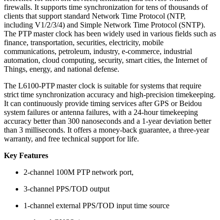
firewalls. It supports time synchronization for tens of thousands of
clients that support standard Network Time Protocol (NTP,
including V1/2/3/4) and Simple Network Time Protocol (SNTP).
The PTP master clock has been widely used in various fields such as
finance, transportation, securities, electricity, mobile
communications, petroleum, industry, e-commerce, industrial
automation, cloud computing, security, smart cities, the Internet of
Things, energy, and national defense.
The L6100-PTP master clock is suitable for systems that require
strict time synchronization accuracy and high-precision timekeeping.
It can continuously provide timing services after GPS or Beidou
system failures or antenna failures, with a 24-hour timekeeping
accuracy better than 300 nanoseconds and a 1-year deviation better
than 3 milliseconds. It offers a money-back guarantee, a three-year
warranty, and free technical support for life.
Key Features
2-channel 100M PTP network port,
3-channel PPS/TOD output
1-channel external PPS/TOD input time source