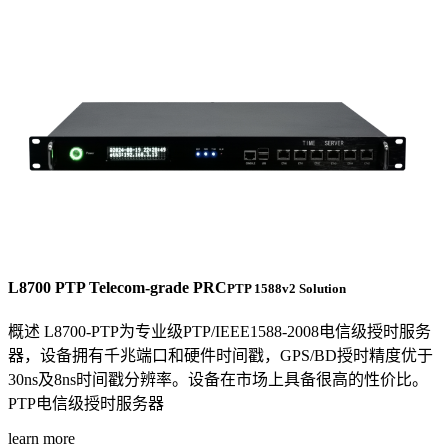
L8700 PTP Telecom-grade PRC
PTP 1588v2 Solution
概述 L8700-PTP为专业级PTP/IEEE1588-2008电信级授时服务
器，设备拥有千兆端口和硬件时间戳，GPS/BD授时精度优于
30ns及8ns时间戳分辨率。设备在市场上具备很高的性价比。
PTP电信级授时服务器
learn more