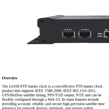
Overview
The L6100-PTP master clock is a cost-effective PTP master clock
product that supports IEEE 1588-2008, IEEE 802.1AS-2011,
GPS/BeiDou satellite timing, PPS/TOD output, NTP, and can be
flexibly configured through a Web UI. Its main features include
providing accurate, reliable, and secure high-precision satellite time
reference for network devices, terminals, and servers within