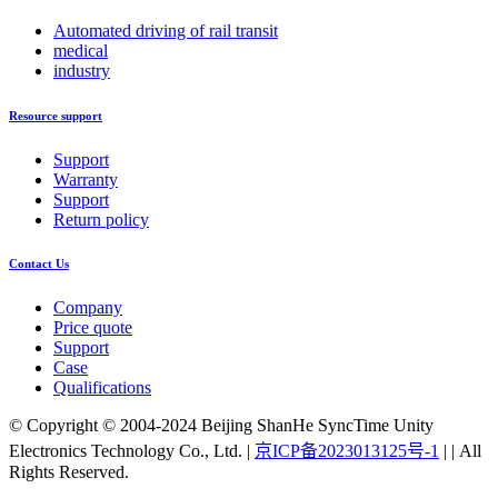
Automated driving of rail transit
medical
industry
Resource support
Support
Warranty
Support
Return policy
Contact Us
Company
Price quote
Support
Case
Qualifications
© Copyright © 2004-2024 Beijing ShanHe SyncTime Unity
Electronics Technology Co., Ltd.
|
京ICP备2023013125号-1
|
|
All
Rights Reserved.