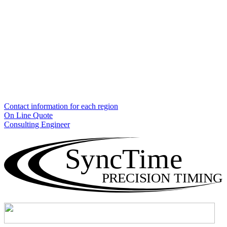
Contact information for each region
On Line Quote
Consulting Engineer
SyncTime
PRECISION TIMING