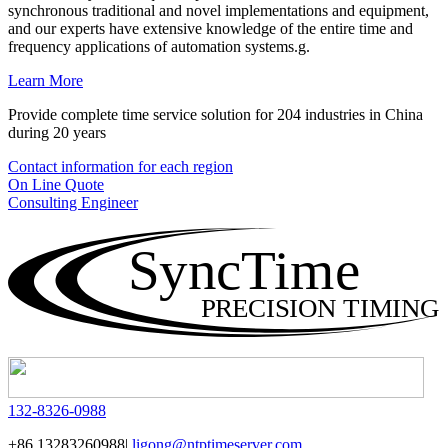
synchronous traditional and novel implementations and equipment,
and our experts have extensive knowledge of the entire time and
frequency applications of automation systems.g.
Learn More
Provide complete time service solution for 204 industries in China
during 20 years
Contact information for each region
On Line Quote
Consulting Engineer
SyncTime
PRECISION TIMING
132-8326-0988
+86 13283260988|
ligong@ntptimeserver.com