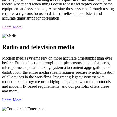
record where and when things occur to test and deploy coordinated
equipment and systems. - g. Assessing these systems through testing
requires a rigorous focus on data that relies on consistent and
accurate timestamps for correlation.
Learn More
Radio and television media
Modern media systems rely on more accurate timestamps than ever
before. From collection through multiple sensory inputs (cameras,
microphones, optical tracking systems) to content aggregation and
distribution, the entire media stream requires precise synchronization
of all devices in the workflow. Integrating legacy systems with
modern technology means bridging the gap between old protocols
and modern IP-based requirements, and our portfolio offers these
and more.
Learn More