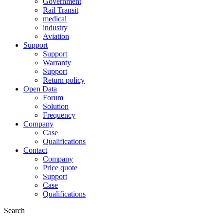
Government
Rail Transit
medical
industry
Aviation
Support
Support
Warranty
Support
Return policy
Open Data
Forum
Solution
Frequency
Company
Case
Qualifications
Contact
Company
Price quote
Support
Case
Qualifications
Search