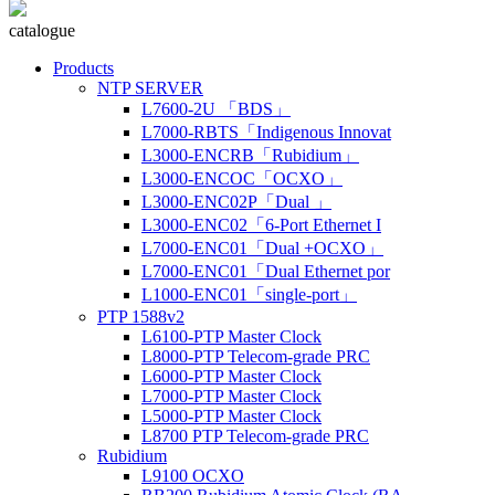
catalogue
Products
NTP SERVER
L7600-2U 「BDS」
L7000-RBTS「Indigenous Innovat
L3000-ENCRB「Rubidium」
L3000-ENCOC「OCXO」
L3000-ENC02P「Dual 」
L3000-ENC02「6-Port Ethernet I
L7000-ENC01「Dual +OCXO」
L7000-ENC01「Dual Ethernet por
L1000-ENC01「single-port」
PTP 1588v2
L6100-PTP Master Clock
L8000-PTP Telecom-grade PRC
L6000-PTP Master Clock
L7000-PTP Master Clock
L5000-PTP Master Clock
L8700 PTP Telecom-grade PRC
Rubidium
L9100 OCXO