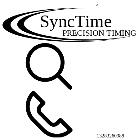
<
SyncTime
PRECISION TIMING
13283260988