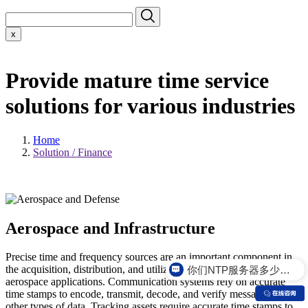
x
Provide mature time service
solutions for various industries
Home
Solution / Finance
Aerospace and Infrastructure
Precise time and frequency sources are an important component in
你们NTP服务器多少钱？
the acquisition, distribution, and utilization of telemetry data for
aerospace applications. Communication systems rely on accurate
time stamps to encode, transmit, decode, and verify messages and
other types of data. Tracking assets require accurate time stamps to