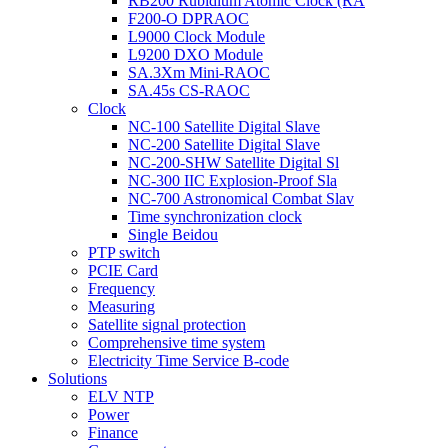
RB200 Rubidium Atomic Clock (RA
F200-O DPRAOC
L9000 Clock Module
L9200 DXO Module
SA.3Xm Mini-RAOC
SA.45s CS-RAOC
Clock
NC-100 Satellite Digital Slave
NC-200 Satellite Digital Slave
NC-200-SHW Satellite Digital Sl
NC-300 IIC Explosion-Proof Sla
NC-700 Astronomical Combat Slav
Time synchronization clock
Single Beidou
PTP switch
PCIE Card
Frequency
Measuring
Satellite signal protection
Comprehensive time system
Electricity Time Service B-code
Solutions
ELV NTP
Power
Finance