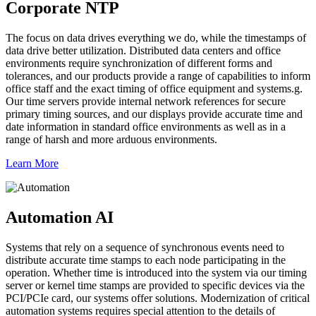
Corporate NTP
The focus on data drives everything we do, while the timestamps of
data drive better utilization. Distributed data centers and office
environments require synchronization of different forms and
tolerances, and our products provide a range of capabilities to inform
office staff and the exact timing of office equipment and systems.g.
Our time servers provide internal network references for secure
primary timing sources, and our displays provide accurate time and
date information in standard office environments as well as in a
range of harsh and more arduous environments.
Learn More
Automation AI
Systems that rely on a sequence of synchronous events need to
distribute accurate time stamps to each node participating in the
operation. Whether time is introduced into the system via our timing
server or kernel time stamps are provided to specific devices via the
PCI/PCIe card, our systems offer solutions. Modernization of critical
automation systems requires special attention to the details of