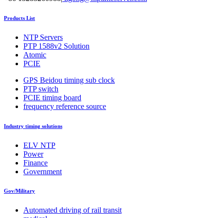
Products List
NTP Servers
PTP 1588v2 Solution
Atomic
PCIE
GPS Beidou timing sub clock
PTP switch
PCIE timing board
frequency reference source
Industry timing solutions
ELV NTP
Power
Finance
Government
Gov/Military
Automated driving of rail transit