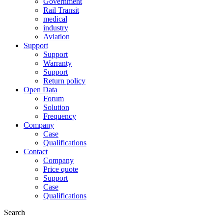
Government
Rail Transit
medical
industry
Aviation
Support
Support
Warranty
Support
Return policy
Open Data
Forum
Solution
Frequency
Company
Case
Qualifications
Contact
Company
Price quote
Support
Case
Qualifications
Search