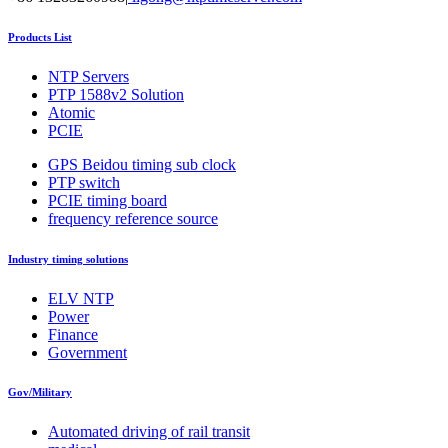
Products List
NTP Servers
PTP 1588v2 Solution
Atomic
PCIE
GPS Beidou timing sub clock
PTP switch
PCIE timing board
frequency reference source
Industry timing solutions
ELV NTP
Power
Finance
Government
Gov/Military
Automated driving of rail transit