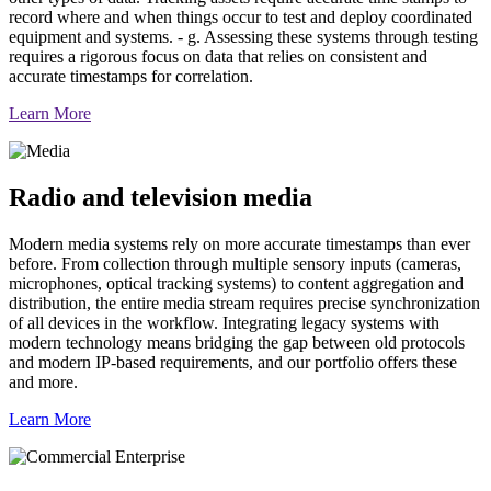
record where and when things occur to test and deploy coordinated
equipment and systems. - g. Assessing these systems through testing
requires a rigorous focus on data that relies on consistent and
accurate timestamps for correlation.
Learn More
Radio and television media
Modern media systems rely on more accurate timestamps than ever
before. From collection through multiple sensory inputs (cameras,
microphones, optical tracking systems) to content aggregation and
distribution, the entire media stream requires precise synchronization
of all devices in the workflow. Integrating legacy systems with
modern technology means bridging the gap between old protocols
and modern IP-based requirements, and our portfolio offers these
and more.
Learn More