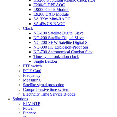
RB200 Rubidium Atomic Clock (RA
F200-O DPRAOC
L9000 Clock Module
L9200 DXO Module
SA.3Xm Mini-RAOC
SA.45s CS-RAOC
Clock
NC-100 Satellite Digital Slave
NC-200 Satellite Digital Slave
NC-200-SHW Satellite Digital Sl
NC-300 IIC Explosion-Proof Sla
NC-700 Astronomical Combat Slav
Time synchronization clock
Single Beidou
PTP switch
PCIE Card
Frequency
Measuring
Satellite signal protection
Comprehensive time system
Electricity Time Service B-code
Solutions
ELV NTP
Power
Finance