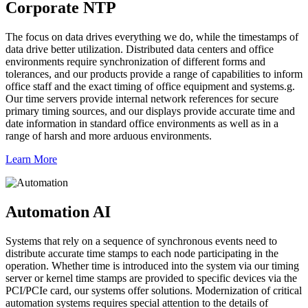
Corporate NTP
The focus on data drives everything we do, while the timestamps of
data drive better utilization. Distributed data centers and office
environments require synchronization of different forms and
tolerances, and our products provide a range of capabilities to inform
office staff and the exact timing of office equipment and systems.g.
Our time servers provide internal network references for secure
primary timing sources, and our displays provide accurate time and
date information in standard office environments as well as in a
range of harsh and more arduous environments.
Learn More
Automation AI
Systems that rely on a sequence of synchronous events need to
distribute accurate time stamps to each node participating in the
operation. Whether time is introduced into the system via our timing
server or kernel time stamps are provided to specific devices via the
PCI/PCIe card, our systems offer solutions. Modernization of critical
automation systems requires special attention to the details of