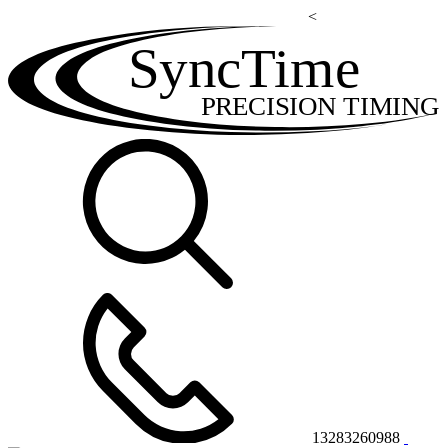
<
SyncTime
PRECISION TIMING
13283260988