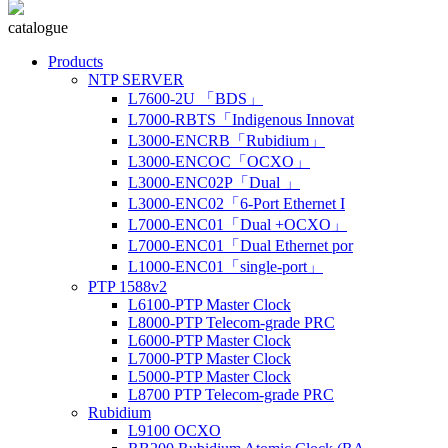
catalogue
Products
NTP SERVER
L7600-2U 「BDS」
L7000-RBTS「Indigenous Innovat
L3000-ENCRB「Rubidium」
L3000-ENCOC「OCXO」
L3000-ENC02P「Dual 」
L3000-ENC02「6-Port Ethernet I
L7000-ENC01「Dual +OCXO」
L7000-ENC01「Dual Ethernet por
L1000-ENC01「single-port」
PTP 1588v2
L6100-PTP Master Clock
L8000-PTP Telecom-grade PRC
L6000-PTP Master Clock
L7000-PTP Master Clock
L5000-PTP Master Clock
L8700 PTP Telecom-grade PRC
Rubidium
L9100 OCXO