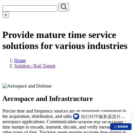
x
Provide mature time service
solutions for various industries
Home
Solution / Rail Transit
Aerospace and Infrastructure
Precise time and frequency sources are an important component in
你们NTP服务器是什么价格？
the acquisition, distribution, and utilization of telemetry data for
aerospace applications. Communication systems rely on accurate
time stamps to encode, transmit, decode, and verify messages and
other types of data. Tracking assets require accurate time stamps to