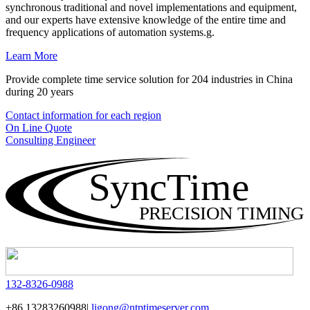
synchronous traditional and novel implementations and equipment,
and our experts have extensive knowledge of the entire time and
frequency applications of automation systems.g.
Learn More
Provide complete time service solution for 204 industries in China
during 20 years
Contact information for each region
On Line Quote
Consulting Engineer
SyncTime
PRECISION TIMING
132-8326-0988
+86 13283260988|
ligong@ntptimeserver.com