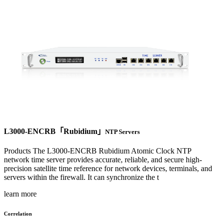
L3000-ENCRB「Rubidium」
NTP Servers
Products The L3000-ENCRB Rubidium Atomic Clock NTP
network time server provides accurate, reliable, and secure high-
precision satellite time reference for network devices, terminals, and
servers within the firewall. It can synchronize the t
learn more
Correlation