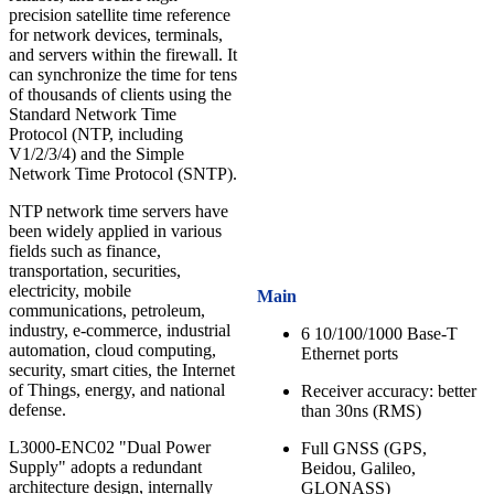
precision satellite time reference
for network devices, terminals,
and servers within the firewall. It
can synchronize the time for tens
of thousands of clients using the
Standard Network Time
Protocol (NTP, including
V1/2/3/4) and the Simple
Network Time Protocol (SNTP).
NTP network time servers have
been widely applied in various
fields such as finance,
transportation, securities,
electricity, mobile
Main
communications, petroleum,
industry, e-commerce, industrial
6 10/100/1000 Base-T
automation, cloud computing,
Ethernet ports
security, smart cities, the Internet
of Things, energy, and national
Receiver accuracy: better
defense.
than 30ns (RMS)
L3000-ENC02 "Dual Power
Full GNSS (GPS,
Supply" adopts a redundant
Beidou, Galileo,
architecture design, internally
GLONASS)