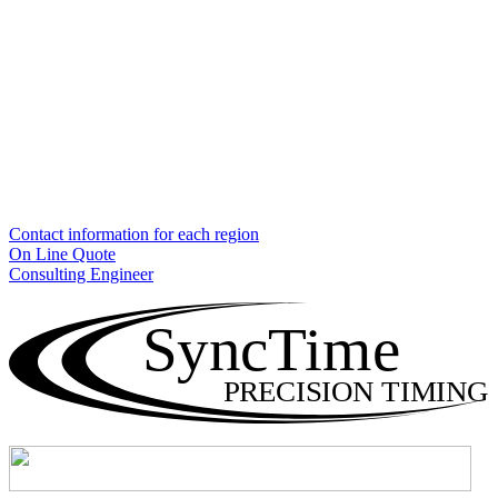
Contact information for each region
On Line Quote
Consulting Engineer
SyncTime
PRECISION TIMING