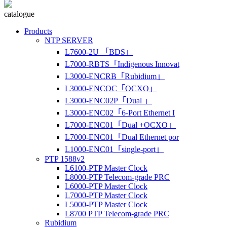
catalogue
Products
NTP SERVER
L7600-2U 「BDS」
L7000-RBTS「Indigenous Innovat
L3000-ENCRB「Rubidium」
L3000-ENCOC「OCXO」
L3000-ENC02P「Dual 」
L3000-ENC02「6-Port Ethernet I
L7000-ENC01「Dual +OCXO」
L7000-ENC01「Dual Ethernet por
L1000-ENC01「single-port」
PTP 1588v2
L6100-PTP Master Clock
L8000-PTP Telecom-grade PRC
L6000-PTP Master Clock
L7000-PTP Master Clock
L5000-PTP Master Clock
L8700 PTP Telecom-grade PRC
Rubidium