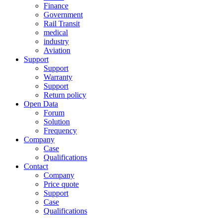
Finance
Government
Rail Transit
medical
industry
Aviation
Support
Support
Warranty
Support
Return policy
Open Data
Forum
Solution
Frequency
Company
Case
Qualifications
Contact
Company
Price quote
Support
Case
Qualifications