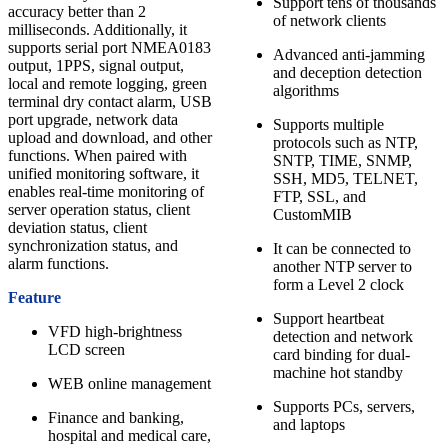
Support tens of thousands
accuracy better than 2
of network clients
milliseconds. Additionally, it
supports serial port NMEA0183
Advanced anti-jamming
output, 1PPS, signal output,
and deception detection
local and remote logging, green
algorithms
terminal dry contact alarm, USB
port upgrade, network data
Supports multiple
upload and download, and other
protocols such as NTP,
functions. When paired with
SNTP, TIME, SNMP,
unified monitoring software, it
SSH, MD5, TELNET,
enables real-time monitoring of
FTP, SSL, and
server operation status, client
CustomMIB
deviation status, client
synchronization status, and
It can be connected to
alarm functions.
another NTP server to
form a Level 2 clock
Feature
Support heartbeat
VFD high-brightness
detection and network
LCD screen
card binding for dual-
machine hot standby
WEB online management
Supports PCs, servers,
Finance and banking,
and laptops
hospital and medical care,