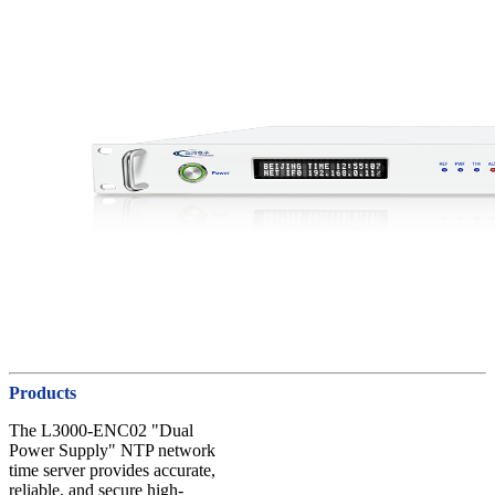
Products
The L3000-ENC02 "Dual
Power Supply" NTP network
time server provides accurate,
reliable, and secure high-