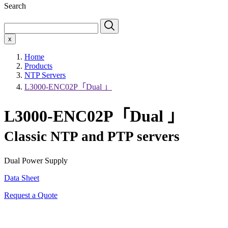
Search
x
Home
Products
NTP Servers
L3000-ENC02P「Dual 」
L3000-ENC02P「Dual 」
Classic NTP and PTP servers
Dual Power Supply
Data Sheet
Request a Quote