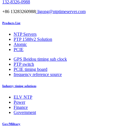
132-8326-0988
+86 13283260988|
ligong@ntptimeserver.com
Products List
NTP Servers
PTP 1588v2 Solution
Atomic
PCIE
GPS Beidou timing sub clock
PTP switch
PCIE timing board
frequency reference source
Industry timing solutions
ELV NTP
Power
Finance
Government
Gov/Military