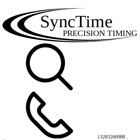
SyncTime
PRECISION TIMING
13283260988