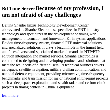
Because of my profession, I
Bd Time Server
am not afraid of any challenges
Beijing Shanhe Jinxiu Technology Development Center,
abbreviated as Shanhe Electronics, specializes in PNT industry
technology and specializes in the development of timing web
management, information and innovation Kirin system applications,
Beidou time-frequency system, financial PTP universal solutions,
and specialized solutions. It plays a leading role in the timing field
and faces diverse and specialized market demands in NTP/PTP
solution integration and market services. Shanhe Electronics is
committed to designing and developing products and solutions that
meet the real needs of different users. Its technical business covers
aerospace, satellite navigation, military civilian communication, and
national defense equipment, providing microwave, time-frequency
benchmarks and transmission for major national engineering projects
such as deep space exploration, anti stealth radar, and cesium clock
projects in timing centers in China. Equipment.
learn more