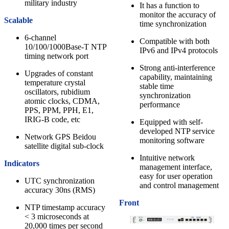
military industry
It has a function to
monitor the accuracy of
Scalable
time synchronization
6-channel
Compatible with both
10/100/1000Base-T NTP
IPv6 and IPv4 protocols
timing network port
Strong anti-interference
Upgrades of constant
capability, maintaining
temperature crystal
stable time
oscillators, rubidium
synchronization
atomic clocks, CDMA,
performance
PPS, PPM, PPH, E1,
IRIG-B code, etc
Equipped with self-
developed NTP service
Network GPS Beidou
monitoring software
satellite digital sub-clock
Intuitive network
Indicators
management interface,
easy for user operation
UTC synchronization
and control management
accuracy 30ns (RMS)
Front
NTP timestamp accuracy
< 3 microseconds at
20,000 times per second