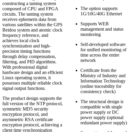
constructing a taming system
The option supports
composed of CPU and FPGA
1G/10G/40G Ethernet
circuits. The taming system
receives ephemeris data from
Supports WEB
various satellites within the GPS
management and status
Beidou system and atomic clock
monitoring
frequency reference, and
achieves local clock
Self-developed software
synchronization and high-
for unified monitoring of
precision timing functions
time across the entire
through delay compensation,
network
filtering, and PID algorithms.
With professional digital
Certificate from the
hardware design and an efficient
Ministry of Industry and
Linux operating system, it
Information Technology
possesses multiple reliable clock
(online traceability for
signal output functions.
consistency check)
The product design supports the
The structural design is
full version of the NTP protocol,
compatible with single
symmetric MD5 security
power supply or DC
encryption protocol, and
power supply (optional
asymmetric RSA certificate
redundant power supply)
encryption protocol, achieving a
client time synchronization