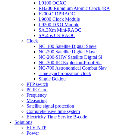
L9100 OCXO
RB200 Rubidium Atomic Clock (RA
F200-O DPRAOC
L9000 Clock Module
L9200 DXO Module
SA.3Xm Mini-RAOC
SA.45s CS-RAOC
Clock
NC-100 Satellite Digital Slave
NC-200 Satellite Digital Slave
NC-200-SHW Satellite Digital Sl
NC-300 IIC Explosion-Proof Sla
NC-700 Astronomical Combat Slav
Time synchronization clock
Single Beidou
PTP switch
PCIE Card
Frequency
Measuring
Satellite signal protection
Comprehensive time system
Electricity Time Service B-code
Solutions
ELV NTP
Power