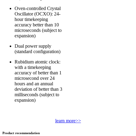
Oven-controlled Crystal
Oscillator (OCXO): 24-
hour timekeeping
accuracy better than 10
microseconds (subject to
expansion)
Dual power supply
(standard configuration)
Rubidium atomic clock:
with a timekeeping
accuracy of better than 1
microsecond over 24
hours and an annual
deviation of better than 3
milliseconds (subject to
expansion)
learn more>>
Product recommendation