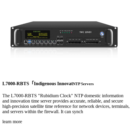
L7000-RBTS「Indigenous Innovat
NTP Servers
The L7000-RBTS "Rubidium Clock" NTP domestic information
and innovation time server provides accurate, reliable, and secure
high-precision satellite time reference for network devices, terminals,
and servers within the firewall. It can synch
learn more