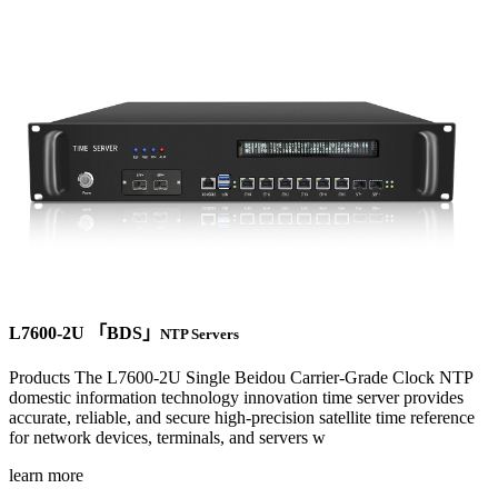
L7600-2U 「BDS」
NTP Servers
Products The L7600-2U Single Beidou Carrier-Grade Clock NTP
domestic information technology innovation time server provides
accurate, reliable, and secure high-precision satellite time reference
for network devices, terminals, and servers w
learn more