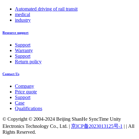
Automated driving of rail transit
medical
industry
Resource support
Support
Warranty
Support
Return policy
Contact Us
Company
Price quote
Support
Case
Qualifications
© Copyright © 2004-2024 Beijing ShanHe SyncTime Unity
Electronics Technology Co., Ltd.
|
京ICP备2023013125号-1
|
|
All
Rights Reserved.