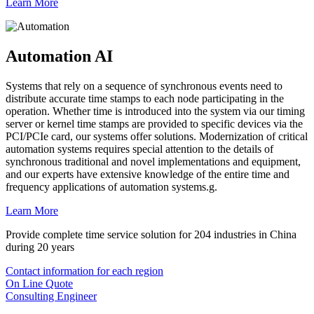
Learn More
Automation AI
Systems that rely on a sequence of synchronous events need to
distribute accurate time stamps to each node participating in the
operation. Whether time is introduced into the system via our timing
server or kernel time stamps are provided to specific devices via the
PCI/PCIe card, our systems offer solutions. Modernization of critical
automation systems requires special attention to the details of
synchronous traditional and novel implementations and equipment,
and our experts have extensive knowledge of the entire time and
frequency applications of automation systems.g.
Learn More
Provide complete time service solution for 204 industries in China
during 20 years
Contact information for each region
On Line Quote
Consulting Engineer