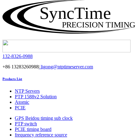
SyncTime
PRECISION TIMING
132-8326-0988
+86 13283260988|
ligong@ntptimeserver.com
Products List
NTP Servers
PTP 1588v2 Solution
Atomic
PCIE
GPS Beidou timing sub clock
PTP switch
PCIE timing board
frequency reference source