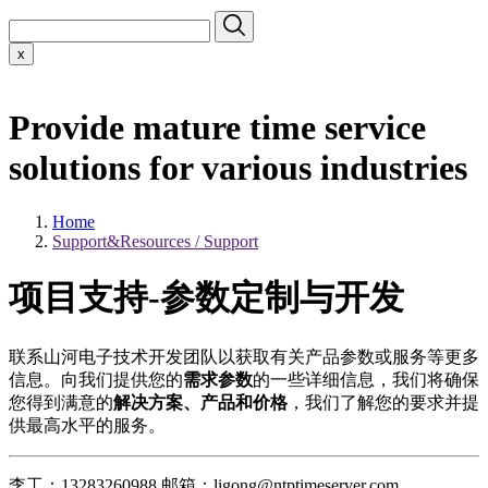
x
Provide mature time service
solutions for various industries
Home
Support&Resources / Support
项目支持-参数定制与开发
联系山河电子技术开发团队以获取有关产品参数或服务等更多
信息。向我们提供您的
需求参数
的一些详细信息，我们将确保
您得到满意的
解决方案、产品和价格
，我们了解您的要求并提
供最高水平的服务。
李工：13283260988 邮箱：ligong@ntptimeserver.com