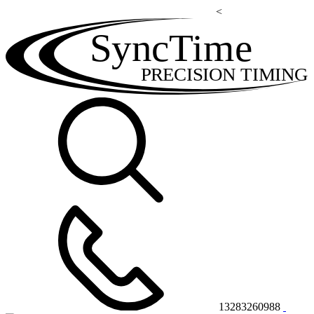
<
SyncTime
PRECISION TIMING
13283260988