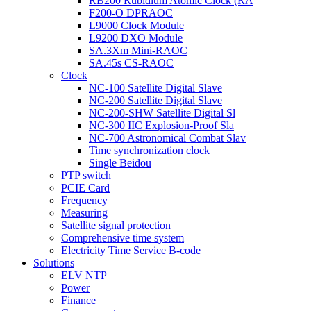
RB200 Rubidium Atomic Clock (RA
F200-O DPRAOC
L9000 Clock Module
L9200 DXO Module
SA.3Xm Mini-RAOC
SA.45s CS-RAOC
Clock
NC-100 Satellite Digital Slave
NC-200 Satellite Digital Slave
NC-200-SHW Satellite Digital Sl
NC-300 IIC Explosion-Proof Sla
NC-700 Astronomical Combat Slav
Time synchronization clock
Single Beidou
PTP switch
PCIE Card
Frequency
Measuring
Satellite signal protection
Comprehensive time system
Electricity Time Service B-code
Solutions
ELV NTP
Power
Finance