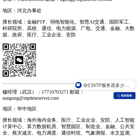
地区：河北办事处
擅长领域：金融PTP、弱电智能化、智慧AI交通、国防军工、
科研院所、高校、通信、电力能源、广电、交通、金融、大数
据、政府、医疗、工业企业、安防
你们NTP服务器多少钱？
你们NTP服务器是什么价格？
穆经理（武汉）：17710703271 邮箱：
sungong@ntptimeserver.com
地区：华中地区
擅长领域：海外海内业务、医疗、工业企业、安防、人工智能
计算中心、算力数据机房、智慧园区、制造业、金融、公共安
全、救灾减灾、电力调度、通信时统、气象测报、水文监测、