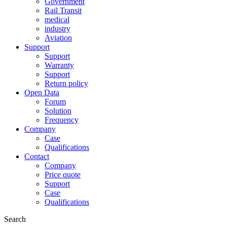
Government
Rail Transit
medical
industry
Aviation
Support
Support
Warranty
Support
Return policy
Open Data
Forum
Solution
Frequency
Company
Case
Qualifications
Contact
Company
Price quote
Support
Case
Qualifications
Search