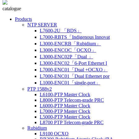
catalogue
Products
NTP SERVER
L7600-2U 「BDS」
L7000-RBTS「Indigenous Innovat
L3000-ENCRB「Rubidium」
L3000-ENCOC「OCXO」
L3000-ENC02P「Dual 」
L3000-ENC02「6-Port Ethernet I
L7000-ENC01「Dual +OCXO」
L7000-ENC01「Dual Ethernet por
L1000-ENC01「single-port」
PTP 1588v2
L6100-PTP Master Clock
L8000-PTP Telecom-grade PRC
L6000-PTP Master Clock
L7000-PTP Master Clock
L5000-PTP Master Clock
L8700 PTP Telecom-grade PRC
Rubidium
L9100 OCXO