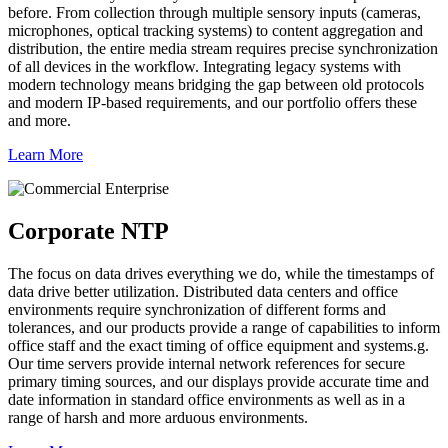
before. From collection through multiple sensory inputs (cameras,
microphones, optical tracking systems) to content aggregation and
distribution, the entire media stream requires precise synchronization
of all devices in the workflow. Integrating legacy systems with
modern technology means bridging the gap between old protocols
and modern IP-based requirements, and our portfolio offers these
and more.
Learn More
Corporate NTP
The focus on data drives everything we do, while the timestamps of
data drive better utilization. Distributed data centers and office
environments require synchronization of different forms and
tolerances, and our products provide a range of capabilities to inform
office staff and the exact timing of office equipment and systems.g.
Our time servers provide internal network references for secure
primary timing sources, and our displays provide accurate time and
date information in standard office environments as well as in a
range of harsh and more arduous environments.