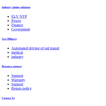
Industry timing solutions
ELV NTP
Power
Finance
Government
Gov/Military
Automated driving of rail transit
medical
industry
Resource support
Support
Warranty
Support
Return policy
Contact Us