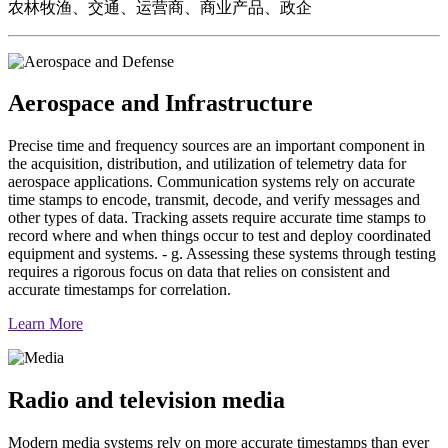
农林牧渔、交通、运营商、商业产品、政企
Aerospace and Infrastructure
Precise time and frequency sources are an important component in
the acquisition, distribution, and utilization of telemetry data for
aerospace applications. Communication systems rely on accurate
time stamps to encode, transmit, decode, and verify messages and
other types of data. Tracking assets require accurate time stamps to
record where and when things occur to test and deploy coordinated
equipment and systems. - g. Assessing these systems through testing
requires a rigorous focus on data that relies on consistent and
accurate timestamps for correlation.
Learn More
Radio and television media
Modern media systems rely on more accurate timestamps than ever