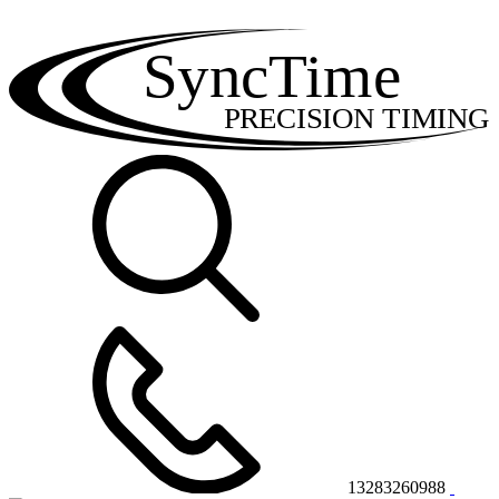
SyncTime
PRECISION TIMING
13283260988