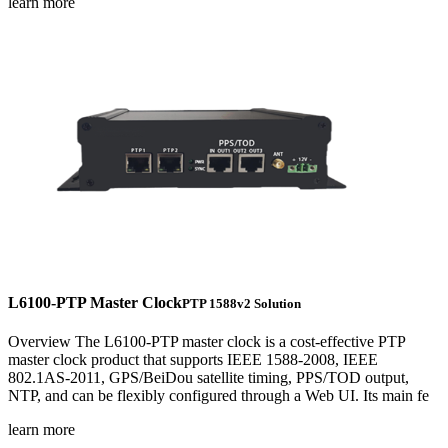
learn more
L6100-PTP Master Clock
PTP 1588v2 Solution
Overview The L6100-PTP master clock is a cost-effective PTP
master clock product that supports IEEE 1588-2008, IEEE
802.1AS-2011, GPS/BeiDou satellite timing, PPS/TOD output,
NTP, and can be flexibly configured through a Web UI. Its main fe
learn more