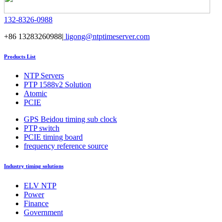
132-8326-0988
+86 13283260988|
ligong@ntptimeserver.com
Products List
NTP Servers
PTP 1588v2 Solution
Atomic
PCIE
GPS Beidou timing sub clock
PTP switch
PCIE timing board
frequency reference source
Industry timing solutions
ELV NTP
Power
Finance
Government