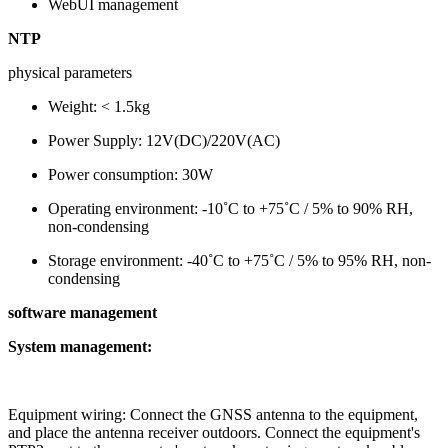
WebUI management
NTP
physical parameters
Weight: < 1.5kg
Power Supply: 12V(DC)/220V(AC)
Power consumption: 30W
Operating environment: -10˚C to +75˚C / 5% to 90% RH,
non-condensing
Storage environment: -40˚C to +75˚C / 5% to 95% RH, non-
condensing
software management
System management:
Equipment wiring: Connect the GNSS antenna to the equipment,
and place the antenna receiver outdoors. Connect the equipment's