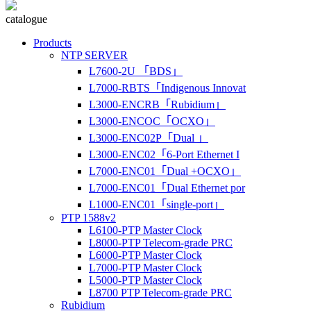
catalogue
Products
NTP SERVER
L7600-2U 「BDS」
L7000-RBTS「Indigenous Innovat
L3000-ENCRB「Rubidium」
L3000-ENCOC「OCXO」
L3000-ENC02P「Dual 」
L3000-ENC02「6-Port Ethernet I
L7000-ENC01「Dual +OCXO」
L7000-ENC01「Dual Ethernet por
L1000-ENC01「single-port」
PTP 1588v2
L6100-PTP Master Clock
L8000-PTP Telecom-grade PRC
L6000-PTP Master Clock
L7000-PTP Master Clock
L5000-PTP Master Clock
L8700 PTP Telecom-grade PRC
Rubidium