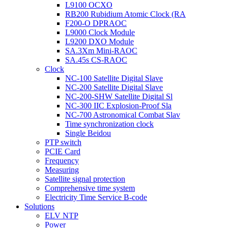
L9100 OCXO
RB200 Rubidium Atomic Clock (RA
F200-O DPRAOC
L9000 Clock Module
L9200 DXO Module
SA.3Xm Mini-RAOC
SA.45s CS-RAOC
Clock
NC-100 Satellite Digital Slave
NC-200 Satellite Digital Slave
NC-200-SHW Satellite Digital Sl
NC-300 IIC Explosion-Proof Sla
NC-700 Astronomical Combat Slav
Time synchronization clock
Single Beidou
PTP switch
PCIE Card
Frequency
Measuring
Satellite signal protection
Comprehensive time system
Electricity Time Service B-code
Solutions
ELV NTP
Power