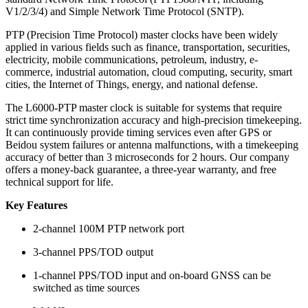
V1/2/3/4) and Simple Network Time Protocol (SNTP).
PTP (Precision Time Protocol) master clocks have been widely
applied in various fields such as finance, transportation, securities,
electricity, mobile communications, petroleum, industry, e-
commerce, industrial automation, cloud computing, security, smart
cities, the Internet of Things, energy, and national defense.
The L6000-PTP master clock is suitable for systems that require
strict time synchronization accuracy and high-precision timekeeping.
It can continuously provide timing services even after GPS or
Beidou system failures or antenna malfunctions, with a timekeeping
accuracy of better than 3 microseconds for 2 hours. Our company
offers a money-back guarantee, a three-year warranty, and free
technical support for life.
Key Features
2-channel 100M PTP network port
3-channel PPS/TOD output
1-channel PPS/TOD input and on-board GNSS can be
switched as time sources