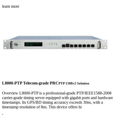
learn more
L8000-PTP Telecom-grade PRC
PTP 1588v2 Solution
Overview L8000-PTP is a professional-grade PTP/IEEE1588-2008
carrier-grade timing server equipped with gigabit ports and hardware
timestamps. Its GPS/BD timing accuracy exceeds 30ns, with a
timestamp resolution of 8ns. This device offers hi