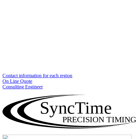
Contact information for each region
On Line Quote
Consulting Engineer
SyncTime
PRECISION TIMING