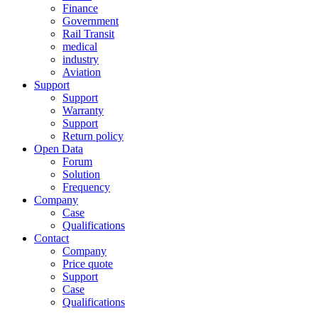
Finance
Government
Rail Transit
medical
industry
Aviation
Support
Support
Warranty
Support
Return policy
Open Data
Forum
Solution
Frequency
Company
Case
Qualifications
Contact
Company
Price quote
Support
Case
Qualifications