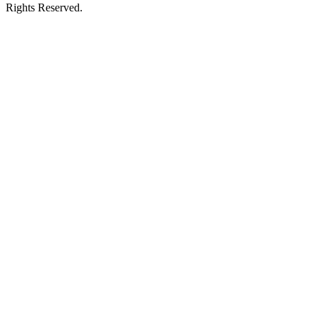
Rights Reserved.