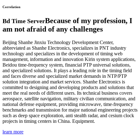
Correlation
Because of my profession, I
Bd Time Server
am not afraid of any challenges
Beijing Shanhe Jinxiu Technology Development Center,
abbreviated as Shanhe Electronics, specializes in PNT industry
technology and specializes in the development of timing web
management, information and innovation Kirin system applications,
Beidou time-frequency system, financial PTP universal solutions,
and specialized solutions. It plays a leading role in the timing field
and faces diverse and specialized market demands in NTP/PTP
solution integration and market services. Shanhe Electronics is
committed to designing and developing products and solutions that
meet the real needs of different users. Its technical business covers
aerospace, satellite navigation, military civilian communication, and
national defense equipment, providing microwave, time-frequency
benchmarks and transmission for major national engineering projects
such as deep space exploration, anti stealth radar, and cesium clock
projects in timing centers in China. Equipment.
learn more