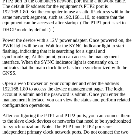
PTP2 port to the computer's network port using a network cable.
The default IP address for the equipment's PTP2 port is
192.168.1.80. Set the computer to use a static IP address within the
same network segment, such as 192.168.1.10, to ensure that the
equipment can be accessed after startup. (The PTP1 port is set to
DHCP mode by default.). ）
Power the device with a 12V power adapter. Once powered on, the
PWR light will be on. Wait for the SYNC indicator light to start
flashing, indicating that it is searching for a signal and
synchronizing. At this point, you can access the management
interface. When the SYNC indicator light is constantly on, it
indicates that the main clock time has been synchronized with the
GNSS.
Open a web browser on your computer and enter the address
192.168.1.80 to access the device management page. The login
account is admin and the password is admin. Once you enter the
management interface, you can view the status and perform related
configuration operations.
After configuring the PTP1 and PTP2 ports, you can connect them
to the slave clock devices or networks that need to be synchronized
for synchronization. Note: The PTP1 and PTP2 ports are
independent primary clock network ports. Do not connect the two