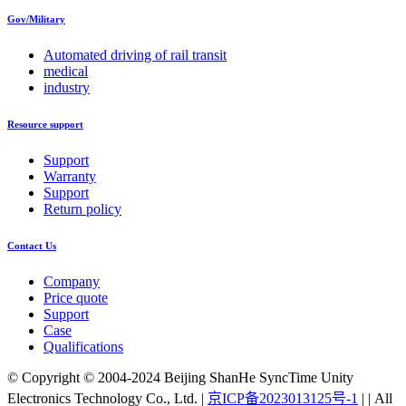
Gov/Military
Automated driving of rail transit
medical
industry
Resource support
Support
Warranty
Support
Return policy
Contact Us
Company
Price quote
Support
Case
Qualifications
© Copyright © 2004-2024 Beijing ShanHe SyncTime Unity
Electronics Technology Co., Ltd.
|
京ICP备2023013125号-1
|
|
All