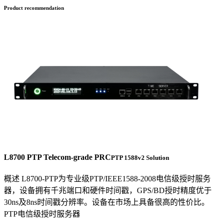
Product recommendation
L8700 PTP Telecom-grade PRC
PTP 1588v2 Solution
概述 L8700-PTP为专业级PTP/IEEE1588-2008电信级授时服务
器，设备拥有千兆端口和硬件时间戳，GPS/BD授时精度优于
30ns及8ns时间戳分辨率。设备在市场上具备很高的性价比。
PTP电信级授时服务器