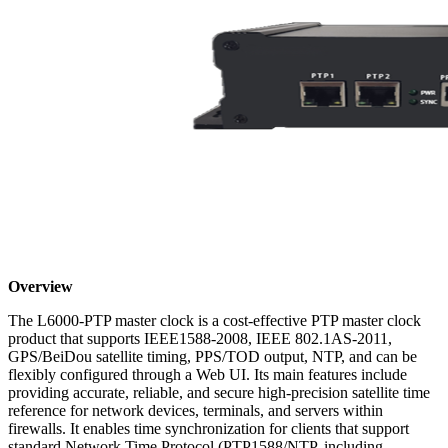
Overview
The L6000-PTP master clock is a cost-effective PTP master clock
product that supports IEEE1588-2008, IEEE 802.1AS-2011,
GPS/BeiDou satellite timing, PPS/TOD output, NTP, and can be
flexibly configured through a Web UI. Its main features include
providing accurate, reliable, and secure high-precision satellite time
reference for network devices, terminals, and servers within
firewalls. It enables time synchronization for clients that support
standard Network Time Protocol (PTP1588/NTP, including