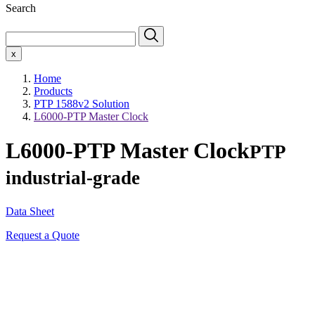
Search
x
Home
Products
PTP 1588v2 Solution
L6000-PTP Master Clock
L6000-PTP Master Clock
PTP
industrial-grade
Data Sheet
Request a Quote