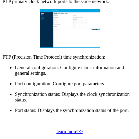
PTP primary clock network ports to the same network.
PTP (Precision Time Protocol) time synchronization:
General configuration: Configure clock information and
general settings.
Port configuration: Configure port parameters.
Synchronization status: Displays the clock synchronization
status.
Port status: Displays the synchronization status of the port.
learn more>>