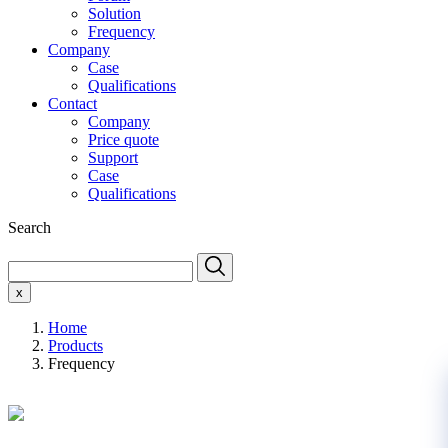
Solution
Frequency
Company
Case
Qualifications
Contact
Company
Price quote
Support
Case
Qualifications
Search
x
Home
Products
Frequency