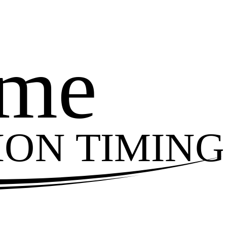
ime
ION TIMING