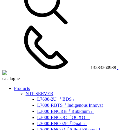
13283260988
catalogue
Products
NTP SERVER
L7600-2U 「BDS」
L7000-RBTS「Indigenous Innovat
L3000-ENCRB「Rubidium」
L3000-ENCOC「OCXO」
L3000-ENC02P「Dual 」
L3000-ENC02「6-Port Ethernet I