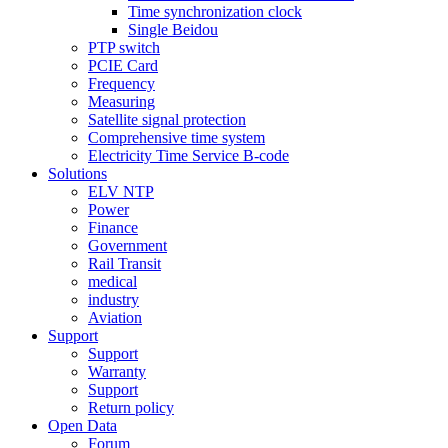
Time synchronization clock
Single Beidou
PTP switch
PCIE Card
Frequency
Measuring
Satellite signal protection
Comprehensive time system
Electricity Time Service B-code
Solutions
ELV NTP
Power
Finance
Government
Rail Transit
medical
industry
Aviation
Support
Support
Warranty
Support
Return policy
Open Data
Forum