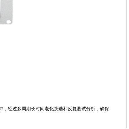
子钟，经过多周期长时间老化挑选和反复测试分析，确保