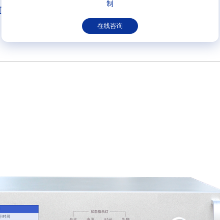
制
n
在线咨询