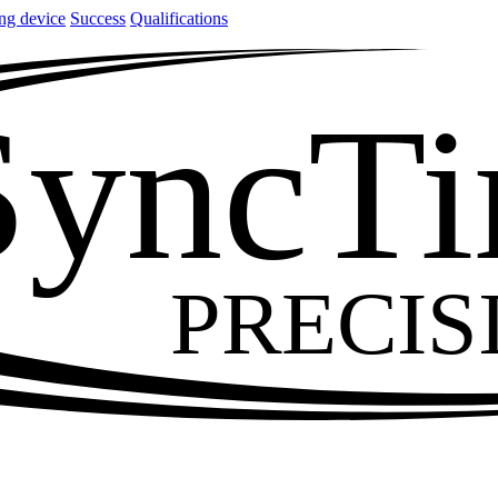
ng device
Success
Qualifications
SyncT
PRECIS