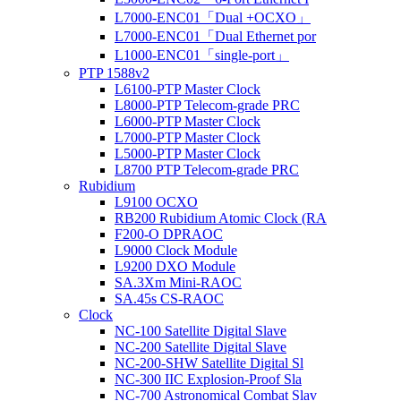
L7000-ENC01「Dual +OCXO」
L7000-ENC01「Dual Ethernet por
L1000-ENC01「single-port」
PTP 1588v2
L6100-PTP Master Clock
L8000-PTP Telecom-grade PRC
L6000-PTP Master Clock
L7000-PTP Master Clock
L5000-PTP Master Clock
L8700 PTP Telecom-grade PRC
Rubidium
L9100 OCXO
RB200 Rubidium Atomic Clock (RA
F200-O DPRAOC
L9000 Clock Module
L9200 DXO Module
SA.3Xm Mini-RAOC
SA.45s CS-RAOC
Clock
NC-100 Satellite Digital Slave
NC-200 Satellite Digital Slave
NC-200-SHW Satellite Digital Sl
NC-300 IIC Explosion-Proof Sla
NC-700 Astronomical Combat Slav