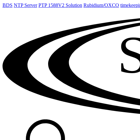
BDS
NTP Server
PTP 1588V2 Solution
Rubidium/OXCO
timekeepi