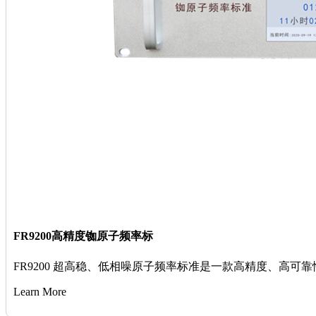
FR9200高精度铷原子频率标
FR9200 超高稳、低相噪原子频率标准是一款高精度、高
Learn More