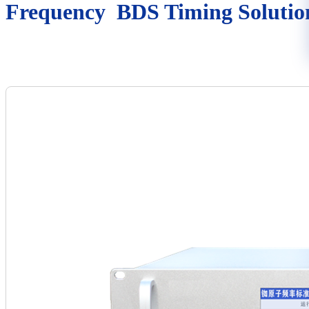
Frequency BDS Timing Solutio