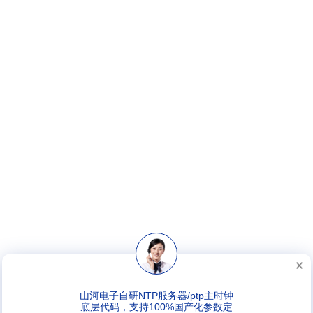
山河电子自研NTP服务器/ptp主时钟
底层代码，支持100%国产化参数定