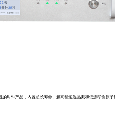
可靠性的时钟产品，内置超长寿命、超高稳恒温晶振和低漂移铷原