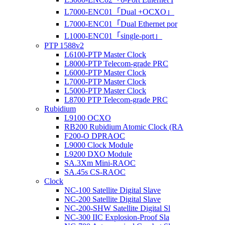
L7000-ENC01「Dual +OCXO」
L7000-ENC01「Dual Ethernet por
L1000-ENC01「single-port」
PTP 1588v2
L6100-PTP Master Clock
L8000-PTP Telecom-grade PRC
L6000-PTP Master Clock
L7000-PTP Master Clock
L5000-PTP Master Clock
L8700 PTP Telecom-grade PRC
Rubidium
L9100 OCXO
RB200 Rubidium Atomic Clock (RA
F200-O DPRAOC
L9000 Clock Module
L9200 DXO Module
SA.3Xm Mini-RAOC
SA.45s CS-RAOC
Clock
NC-100 Satellite Digital Slave
NC-200 Satellite Digital Slave
NC-200-SHW Satellite Digital Sl
NC-300 IIC Explosion-Proof Sla