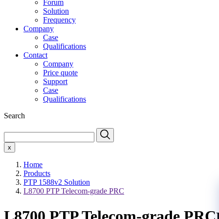
Forum
Solution
Frequency
Company
Case
Qualifications
Contact
Company
Price quote
Support
Case
Qualifications
Search
x
Home
Products
PTP 1588v2 Solution
L8700 PTP Telecom-grade PRC
L8700 PTP Telecom-grade PRC