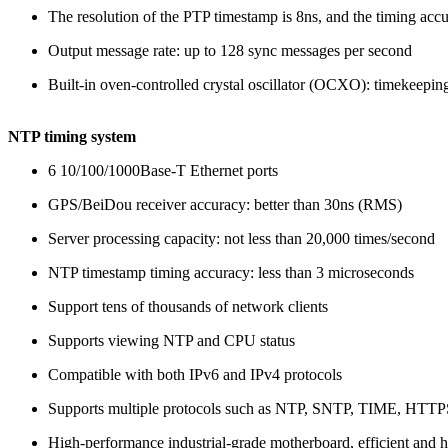
The resolution of the PTP timestamp is 8ns, and the timing accu
Output message rate: up to 128 sync messages per second
Built-in oven-controlled crystal oscillator (OCXO): timekeepin
NTP timing system
6 10/100/1000Base-T Ethernet ports
GPS/BeiDou receiver accuracy: better than 30ns (RMS)
Server processing capacity: not less than 20,000 times/second
NTP timestamp timing accuracy: less than 3 microseconds
Support tens of thousands of network clients
Supports viewing NTP and CPU status
Compatible with both IPv6 and IPv4 protocols
Supports multiple protocols such as NTP, SNTP, TIME, H
High-performance industrial-grade motherboard, efficient and 