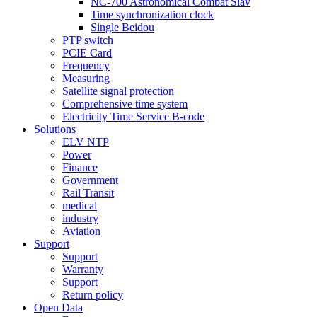
NC-700 Astronomical Combat Slav
Time synchronization clock
Single Beidou
PTP switch
PCIE Card
Frequency
Measuring
Satellite signal protection
Comprehensive time system
Electricity Time Service B-code
Solutions
ELV NTP
Power
Finance
Government
Rail Transit
medical
industry
Aviation
Support
Support
Warranty
Support
Return policy
Open Data