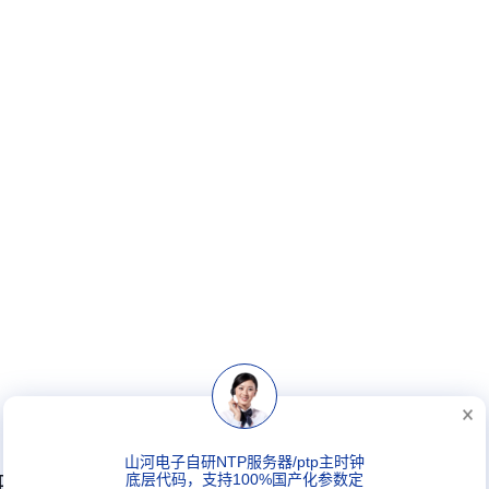
山河电子自研NTP服务器/ptp主时钟
PTP电信级主时钟
底层代码，支持100%国产化参数定