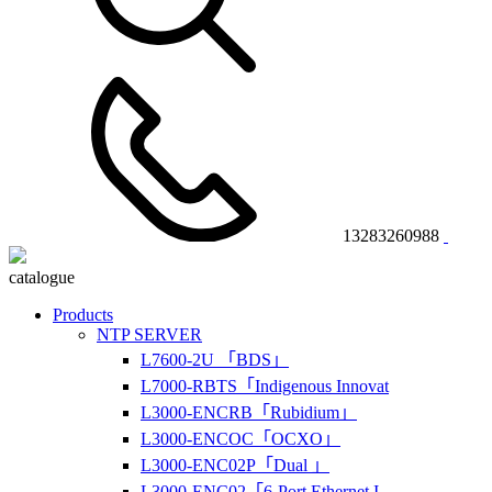
13283260988
catalogue
Products
NTP SERVER
L7600-2U 「BDS」
L7000-RBTS「Indigenous Innovat
L3000-ENCRB「Rubidium」
L3000-ENCOC「OCXO」
L3000-ENC02P「Dual 」
L3000-ENC02「6-Port Ethernet I