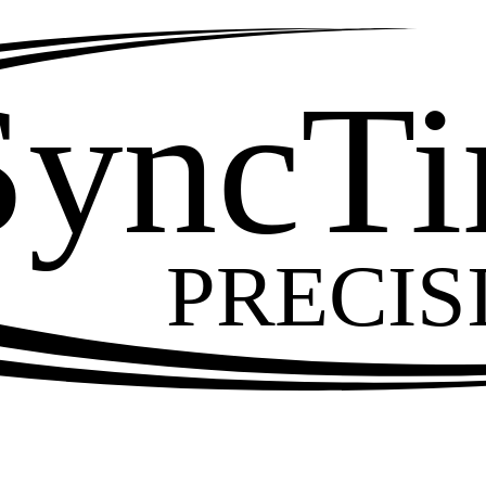
SyncT
PRECIS