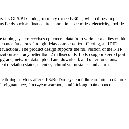
ps. Its GPS/BD timing accuracy exceeds 30ns, with a timestamp
fields such as finance, transportation, securities, electricity, mobile
 taming system receives ephemeris data from various satellites within
tenance functions through delay compensation, filtering, and PID
ut functions. The product design supports the full version of the NTP
tion accuracy better than 2 milliseconds. It also supports serial port
grade, network data upload and download, and other functions.
nt deviation status, client synchronization status, and alarm
de timing services after GPS/BeiDou system failure or antenna failure,
und guarantee, three-year warranty, and lifelong maintenance.