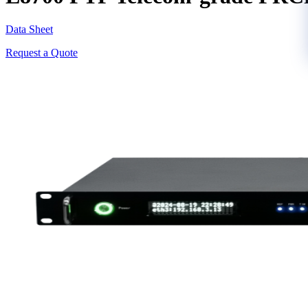
Data Sheet
Request a Quote