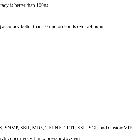
racy is better than 100ns
g accuracy better than 10 microseconds over 24 hours
TTPS, SNMP, SSH, MD5, TELNET, FTP, SSL, SCP, and CustomMIB
high-concurrency Linux operating system