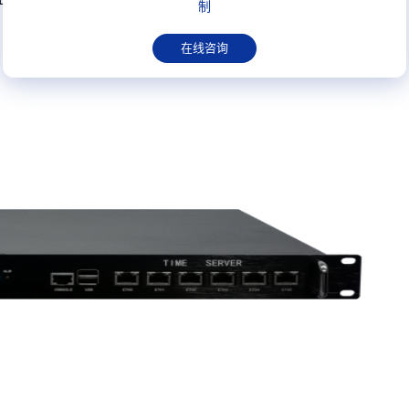
制
在线咨询