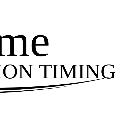
ime
ION TIMING