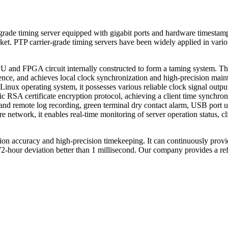
ade timing server equipped with gigabit ports and hardware timestam
ket. PTP carrier-grade timing servers have been widely applied in various 
PU and FPGA circuit internally constructed to form a taming system. The
nce, and achieves local clock synchronization and high-precision main
 Linux operating system, it possesses various reliable clock signal outp
SA certificate encryption protocol, achieving a client time synchroniza
emote log recording, green terminal dry contact alarm, USB port up
etwork, it enables real-time monitoring of server operation status, clie
ation accuracy and high-precision timekeeping. It can continuously provi
-hour deviation better than 1 millisecond. Our company provides a ref