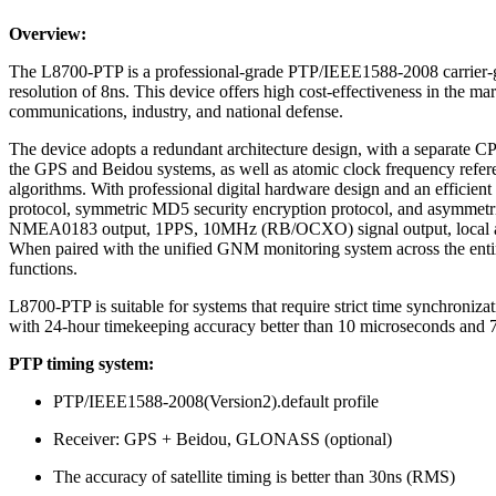
Overview:
The L8700-PTP is a professional-grade PTP/IEEE1588-2008 carrier-gr
resolution of 8ns. This device offers high cost-effectiveness in the mar
communications, industry, and national defense.
The device adopts a redundant architecture design, with a separate C
the GPS and Beidou systems, as well as atomic clock frequency refere
algorithms. With professional digital hardware design and an efficient
protocol, symmetric MD5 security encryption protocol, and asymmetric R
NMEA0183 output, 1PPS, 10MHz (RB/OCXO) signal output, local and r
When paired with the unified GNM monitoring system across the entire n
functions.
L8700-PTP is suitable for systems that require strict time synchroniz
with 24-hour timekeeping accuracy better than 10 microseconds and 72
PTP timing system:
PTP/IEEE1588-2008(Version2).default profile
Receiver: GPS + Beidou, GLONASS (optional)
The accuracy of satellite timing is better than 30ns (RMS)