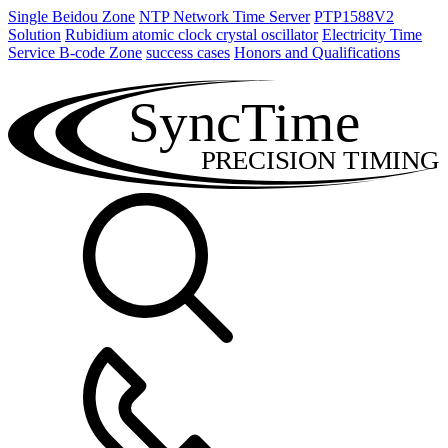
Single Beidou Zone
NTP Network Time Server
PTP1588V2
Solution
Rubidium atomic clock crystal oscillator
Electricity Time
Service B-code Zone
success cases
Honors and Qualifications
SyncTime
PRECISION TIMING