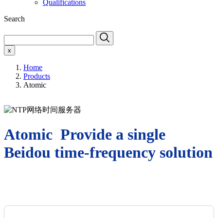
Qualifications
Search
x
Home
Products
Atomic
Atomic Provide a single
Beidou time-frequency solution