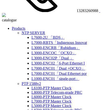
13283260988
catalogue
Products
NTP SERVER
L7600-2U 「BDS」
L7000-RBTS「Indigenous Innovat
L3000-ENCRB「Rubidium」
L3000-ENCOC「OCXO」
L3000-ENC02P「Dual 」
L3000-ENC02「6-Port Ethernet I
L7000-ENC01「Dual +OCXO」
L7000-ENC01「Dual Ethernet por
L1000-ENC01「single-port」
PTP 1588v2
L6100-PTP Master Clock
L8000-PTP Telecom-grade PRC
L6000-PTP Master Clock
L7000-PTP Master Clock
L5000-PTP Master Clock