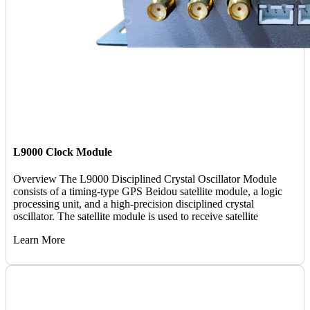
L9000 Clock Module
Overview The L9000 Disciplined Crystal Oscillator Module
consists of a timing-type GPS Beidou satellite module, a logic
processing unit, and a high-precision disciplined crystal
oscillator. The satellite module is used to receive satellite
Learn More