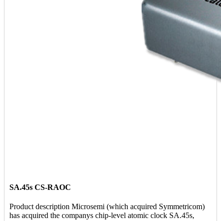
SA.45s CS-RAOC
Product description Microsemi (which acquired Symmetricom)
has acquired the companys chip-level atomic clock SA.45s,