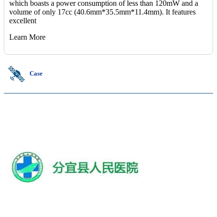
which boasts a power consumption of less than 120mW and a
volume of only 17cc (40.6mm*35.5mm*11.4mm). It features
excellent
Learn More
Case