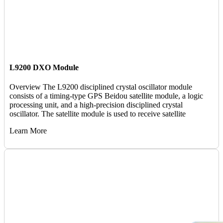
L9200 DXO Module
Overview The L9200 disciplined crystal oscillator module
consists of a timing-type GPS Beidou satellite module, a logic
processing unit, and a high-precision disciplined crystal
oscillator. The satellite module is used to receive satellite
Learn More