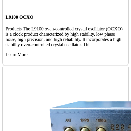
L9100 OCXO
Products The L9100 oven-controlled crystal oscillator (OCXO)
is a clock product characterized by high stability, low phase
noise, high precision, and high reliability. It incorporates a high-
stability oven-controlled crystal oscillator. Thi
Learn More