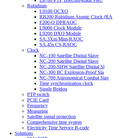
L8700 PTP Telecom-grade PRC
Rubidium
L9100 OCXO
RB200 Rubidium Atomic Clock (RA
F200-O DPRAOC
L9000 Clock Module
L9200 DXO Module
SA.3Xm Mini-RAOC
SA.45s CS-RAOC
Clock
NC-100 Satellite Digital Slave
NC-200 Satellite Digital Slave
NC-200-SHW Satellite Digital Sl
NC-300 IIC Explosion-Proof Sla
NC-700 Astronomical Combat Slav
Time synchronization clock
Single Beidou
PTP switch
PCIE Card
Frequency
Measuring
Satellite signal protection
Comprehensive time system
Electricity Time Service B-code
Solutions