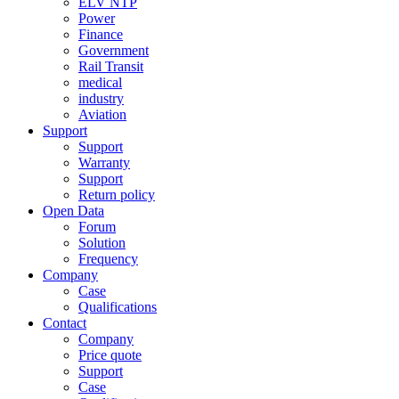
ELV NTP
Power
Finance
Government
Rail Transit
medical
industry
Aviation
Support
Support
Warranty
Support
Return policy
Open Data
Forum
Solution
Frequency
Company
Case
Qualifications
Contact
Company
Price quote
Support
Case