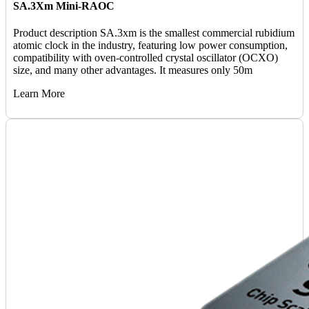
SA.3Xm Mini-RAOC
Product description SA.3xm is the smallest commercial rubidium
atomic clock in the industry, featuring low power consumption,
compatibility with oven-controlled crystal oscillator (OCXO)
size, and many other advantages. It measures only 50m
Learn More