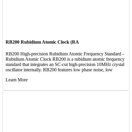
RB200 Rubidium Atomic Clock (RA
RB200 High-precision Rubidium Atomic Frequency Standard -
Rubidium Atomic Clock RB200 is a rubidium atomic frequency
standard that integrates an SC-cut high-precision 10MHz crystal
oscillator internally. RB200 features low phase noise, low
Learn More