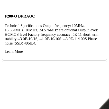
F200-O DPRAOC
Technical Specifications Output frequency: 10MHz,
16.384MHz, 20MHz, 24.576MHz are optional Output level:
HCMOS level Factory frequency accuracy: 5E-11 short-term
stability --3.0E-10/1S, --1.0E-10/10S. --3.0E-11/100S Phase
noise (SSB) -80dBC
Learn More