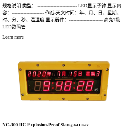
规格说明 类型： --------------------------- LED显示子钟 显示内
容：---------------------- 作战-天文时间：年、月、日、星期、
时、分、秒、温湿度 显示器件：----------------------- 高亮7段
LED数码管
Learn more
NC-300 IIC Explosion-Proof Sla
Digital Clock