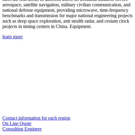
aerospace, satellite navigation, military civilian communication, and
national defense equipment, providing microwave, time-frequency
benchmarks and transmission for major national engineering projects
such as deep space exploration, anti stealth radar, and cesium clock
projects in timing centers in China. Equipment.
learn more
Contact information for each region
On Line Quote
Consulting Engineer