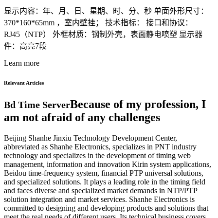
显示内容：年、月、日、星期、时、分、秒 单面外形尺寸：
370*160*65mm ，室内壁挂； 技术指标： 接口和协议：
RJ45（NTP） 外框材质：钢制外壳，表面静电喷塑 显示器
件：高亮7段
Learn more
Relevant Articles
Because of my profession, I
Bd Time Server
am not afraid of any challenges
Beijing Shanhe Jinxiu Technology Development Center,
abbreviated as Shanhe Electronics, specializes in PNT industry
technology and specializes in the development of timing web
management, information and innovation Kirin system applications,
Beidou time-frequency system, financial PTP universal solutions,
and specialized solutions. It plays a leading role in the timing field
and faces diverse and specialized market demands in NTP/PTP
solution integration and market services. Shanhe Electronics is
committed to designing and developing products and solutions that
meet the real needs of different users. Its technical business covers