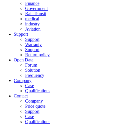
Finance
Government
Rail Transit
medical
industry
Aviation
Support
Support
Warranty
Support
Return policy
Open Data
Forum
Solution
Frequency
Company
Case
Qualifications
Contact
Company
Price quote
Support
Case
Qualifications