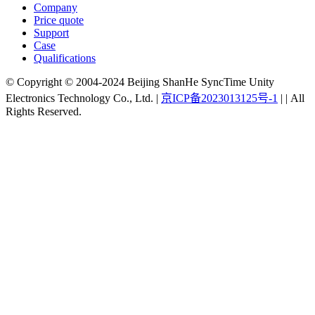
Company
Price quote
Support
Case
Qualifications
© Copyright © 2004-2024 Beijing ShanHe SyncTime Unity
Electronics Technology Co., Ltd.
|
京ICP备2023013125号-1
|
|
All
Rights Reserved.