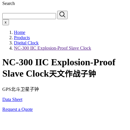
Search
x
Home
Products
Digital Clock
NC-300 IIC Explosion-Proof Slave Clock
NC-300 IIC Explosion-Proof
Slave Clock
天文作战子钟
GPS北斗卫星子钟
Data Sheet
Request a Quote