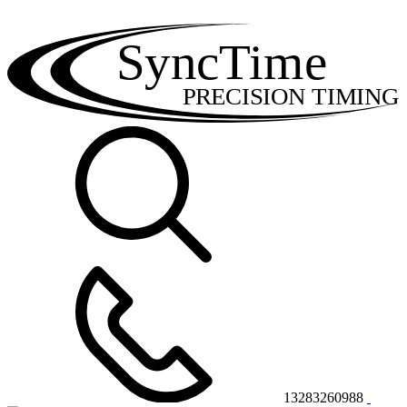
SyncTime
PRECISION TIMING
13283260988