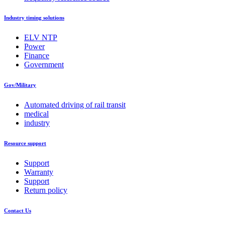
Industry timing solutions
ELV NTP
Power
Finance
Government
Gov/Military
Automated driving of rail transit
medical
industry
Resource support
Support
Warranty
Support
Return policy
Contact Us