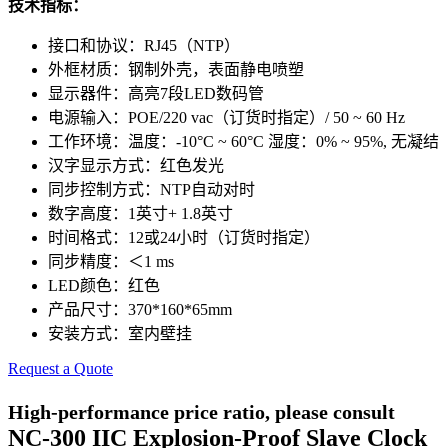
技术指标：
接口和协议：RJ45（NTP）
外框材质：钢制外壳，表面静电喷塑
显示器件：高亮7段LED数码管
电源输入：POE/220 vac（订货时指定）/ 50 ~ 60 Hz
工作环境：温度：-10°C ~ 60°C 湿度：0% ~ 95%, 无凝结
汉字显示方式：红色发光
同步控制方式：NTP自动对时
数字高度：1英寸+ 1.8英寸
时间格式：12或24小时（订货时指定）
同步精度：＜1 ms
LED颜色：红色
产品尺寸：370*160*65mm
安装方式：室内壁挂
Request a Quote
High-performance price ratio, please consult
NC-300 IIC Explosion-Proof Slave Clock