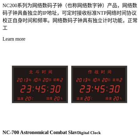
NC200系列为网络数码子钟（也称网络数字钟）产品，网络数
码子钟具备独立的IP地址，可定时接收标准NTP网络时间协议
校正自身时间和频率。网络数码子钟具有独立计时功能，正常
工
Learn more
NC-700 Astronomical Combat Slav
Digital Clock