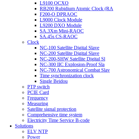
L9100 OCXO
RB200 Rubidium Atomic Clock (RA
F200-O DPRAOC
L9000 Clock Module
L9200 DXO Module
SA.3Xm Mini-RAOC
SA.45s CS-RAOC
Clock
NC-100 Satellite Digital Slave
NC-200 Satellite Digital Slave
NC-200-SHW Satellite Digital Sl
NC-300 IIC Explosion-Proof Sla
NC-700 Astronomical Combat Slav
Time synchronization clock
Single Beidou
PTP switch
PCIE Card
Frequency
Measuring
Satellite signal protection
Comprehensive time system
Electricity Time Service B-code
Solutions
ELV NTP
Power