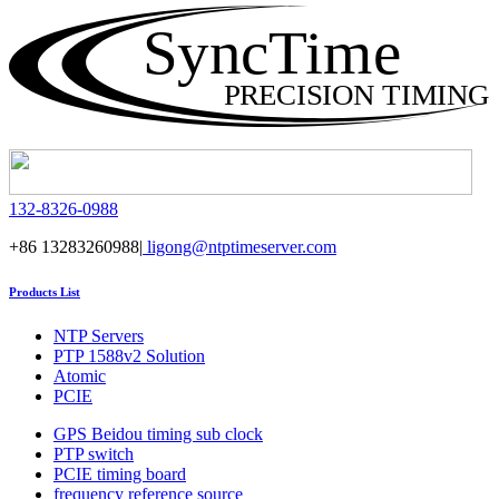
SyncTime
PRECISION TIMING
132-8326-0988
+86 13283260988|
ligong@ntptimeserver.com
Products List
NTP Servers
PTP 1588v2 Solution
Atomic
PCIE
GPS Beidou timing sub clock
PTP switch
PCIE timing board
frequency reference source