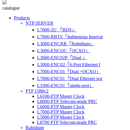
catalogue
Products
NTP SERVER
L7600-2U 「BDS」
L7000-RBTS「Indigenous Innovat
L3000-ENCRB「Rubidium」
L3000-ENCOC「OCXO」
L3000-ENC02P「Dual 」
L3000-ENC02「6-Port Ethernet I
L7000-ENC01「Dual +OCXO」
L7000-ENC01「Dual Ethernet por
L1000-ENC01「single-port」
PTP 1588v2
L6100-PTP Master Clock
L8000-PTP Telecom-grade PRC
L6000-PTP Master Clock
L7000-PTP Master Clock
L5000-PTP Master Clock
L8700 PTP Telecom-grade PRC
Rubidium