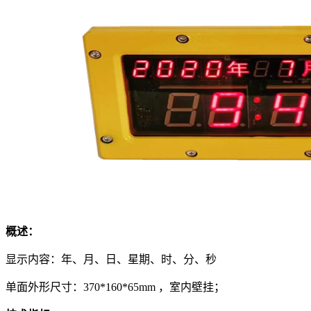
概述：
显示内容：年、月、日、星期、时、分、秒
单面外形尺寸：370*160*65mm ，室内壁挂；