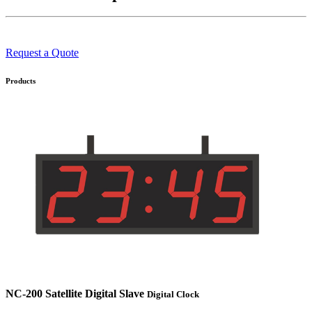
Request a Quote
Products
NC-200 Satellite Digital Slave
Digital Clock