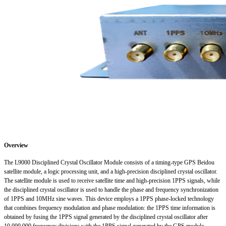
Overview
The L9000 Disciplined Crystal Oscillator Module consists of a timing-type GPS Beidou
satellite module, a logic processing unit, and a high-precision disciplined crystal oscillator.
The satellite module is used to receive satellite time and high-precision 1PPS signals, while
the disciplined crystal oscillator is used to handle the phase and frequency synchronization
of 1PPS and 10MHz sine waves. This device employs a 1PPS phase-locked technology
that combines frequency modulation and phase modulation: the 1PPS time information is
obtained by fusing the 1PPS signal generated by the disciplined crystal oscillator after
10,000,000 frequency divisions with the 1PPS signal generated by the GPS module,