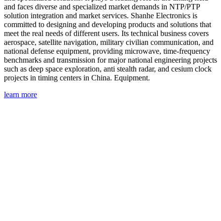
and faces diverse and specialized market demands in NTP/PTP
solution integration and market services. Shanhe Electronics is
committed to designing and developing products and solutions that
meet the real needs of different users. Its technical business covers
aerospace, satellite navigation, military civilian communication, and
national defense equipment, providing microwave, time-frequency
benchmarks and transmission for major national engineering projects
such as deep space exploration, anti stealth radar, and cesium clock
projects in timing centers in China. Equipment.
learn more