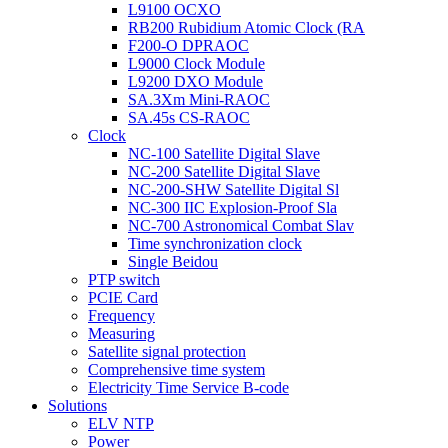
L9100 OCXO
RB200 Rubidium Atomic Clock (RA
F200-O DPRAOC
L9000 Clock Module
L9200 DXO Module
SA.3Xm Mini-RAOC
SA.45s CS-RAOC
Clock
NC-100 Satellite Digital Slave
NC-200 Satellite Digital Slave
NC-200-SHW Satellite Digital Sl
NC-300 IIC Explosion-Proof Sla
NC-700 Astronomical Combat Slav
Time synchronization clock
Single Beidou
PTP switch
PCIE Card
Frequency
Measuring
Satellite signal protection
Comprehensive time system
Electricity Time Service B-code
Solutions
ELV NTP
Power