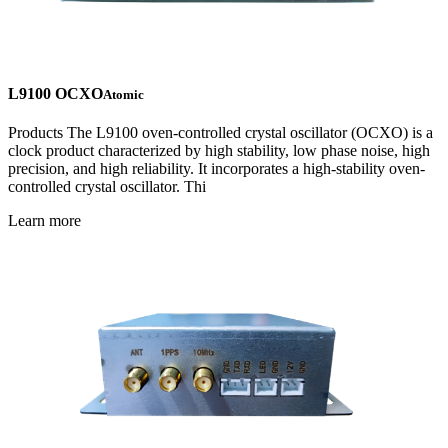
L9100 OCXO
Atomic
Products The L9100 oven-controlled crystal oscillator (OCXO) is a
clock product characterized by high stability, low phase noise, high
precision, and high reliability. It incorporates a high-stability oven-
controlled crystal oscillator. Thi
Learn more