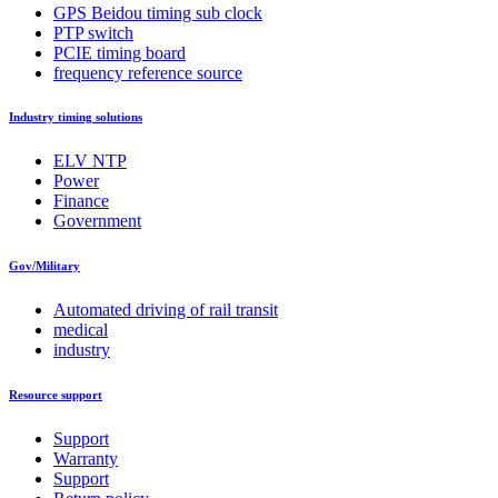
GPS Beidou timing sub clock
PTP switch
PCIE timing board
frequency reference source
Industry timing solutions
ELV NTP
Power
Finance
Government
Gov/Military
Automated driving of rail transit
medical
industry
Resource support
Support
Warranty
Support