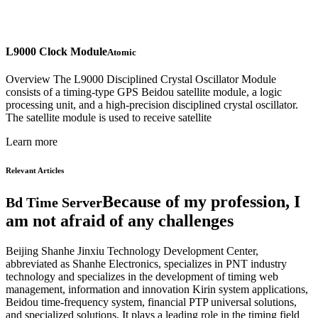
L9000 Clock Module
Atomic
Overview The L9000 Disciplined Crystal Oscillator Module
consists of a timing-type GPS Beidou satellite module, a logic
processing unit, and a high-precision disciplined crystal oscillator.
The satellite module is used to receive satellite
Learn more
Relevant Articles
Because of my profession, I
Bd Time Server
am not afraid of any challenges
Beijing Shanhe Jinxiu Technology Development Center,
abbreviated as Shanhe Electronics, specializes in PNT industry
technology and specializes in the development of timing web
management, information and innovation Kirin system applications,
Beidou time-frequency system, financial PTP universal solutions,
and specialized solutions. It plays a leading role in the timing field