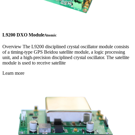
L9200 DXO Module
Atomic
Overview The L9200 disciplined crystal oscillator module consists
of a timing-type GPS Beidou satellite module, a logic processing
unit, and a high-precision disciplined crystal oscillator. The satellite
module is used to receive satellite
Learn more