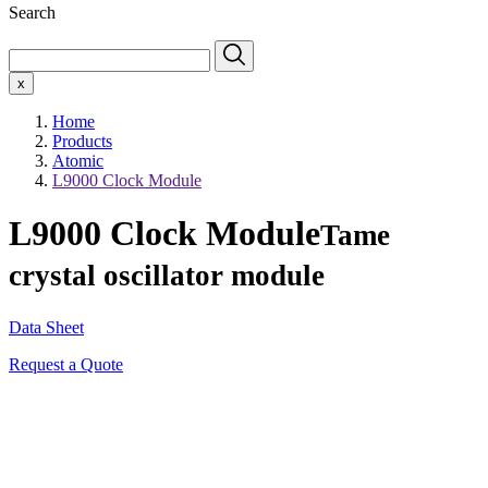
Search
x
Home
Products
Atomic
L9000 Clock Module
L9000 Clock Module
Tame
crystal oscillator module
Data Sheet
Request a Quote