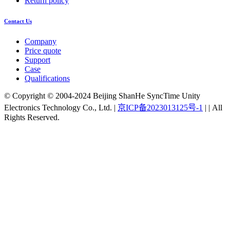
Return policy
Contact Us
Company
Price quote
Support
Case
Qualifications
© Copyright © 2004-2024 Beijing ShanHe SyncTime Unity
Electronics Technology Co., Ltd.
|
京ICP备2023013125号-1
|
|
All
Rights Reserved.