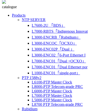
catalogue
Products
NTP SERVER
L7600-2U 「BDS」
L7000-RBTS「Indigenous Innovat
L3000-ENCRB「Rubidium」
L3000-ENCOC「OCXO」
L3000-ENC02P「Dual 」
L3000-ENC02「6-Port Ethernet I
L7000-ENC01「Dual +OCXO」
L7000-ENC01「Dual Ethernet por
L1000-ENC01「single-port」
PTP 1588v2
L6100-PTP Master Clock
L8000-PTP Telecom-grade PRC
L6000-PTP Master Clock
L7000-PTP Master Clock
L5000-PTP Master Clock
L8700 PTP Telecom-grade PRC
Rubidium