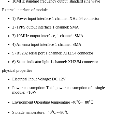
10MHz standard frequency output, standard sine wave
External interface of module
1) Power input interface 1 channel: XH2.54 connector
2) 1PPS output interface 1 channel: SMA
3) 10MHz output interface, 1 channel: SMA
4) Antenna input interface 1 channel: SMA
5) RS232 serial port 1 channel: XH2.54 connector
6) Status indicator light 1 channel: XH2.54 connector
physical properties
Electrical Input Voltage: DC 12V
Power consumption: Total power consumption of a single
module: <10W
Environment Operating temperature -40℃~+80℃
Storage temperature: -40℃~+80℃