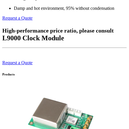
Damp and hot environment, 95% without condensation
Request a Quote
High-performance price ratio, please consult
L9000 Clock Module
Request a Quote
Products