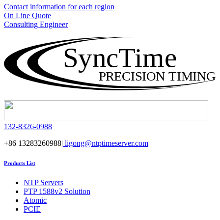
Contact information for each region
On Line Quote
Consulting Engineer
SyncTime
PRECISION TIMING
132-8326-0988
+86 13283260988|
ligong@ntptimeserver.com
Products List
NTP Servers
PTP 1588v2 Solution
Atomic
PCIE