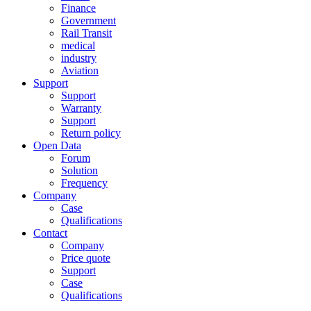
Finance
Government
Rail Transit
medical
industry
Aviation
Support
Support
Warranty
Support
Return policy
Open Data
Forum
Solution
Frequency
Company
Case
Qualifications
Contact
Company
Price quote
Support
Case
Qualifications