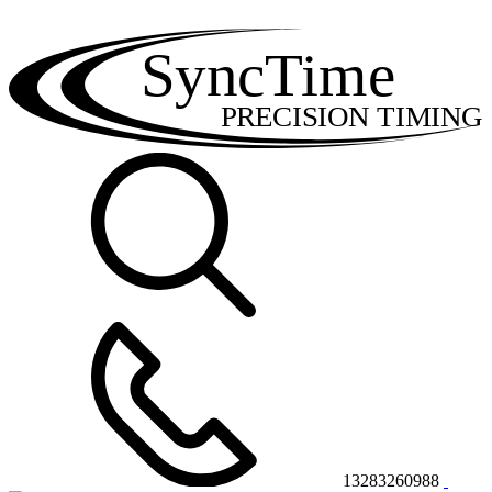
SyncTime
PRECISION TIMING
13283260988