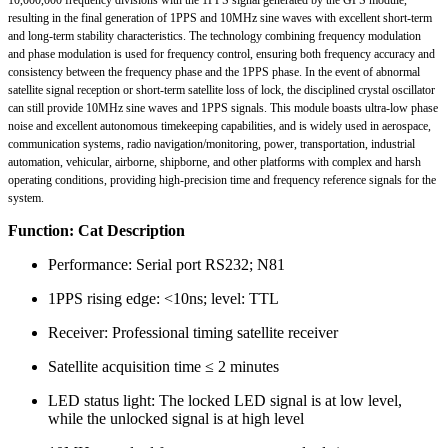
resulting in the final generation of 1PPS and 10MHz sine waves with excellent short-term
and long-term stability characteristics. The technology combining frequency modulation
and phase modulation is used for frequency control, ensuring both frequency accuracy and
consistency between the frequency phase and the 1PPS phase. In the event of abnormal
satellite signal reception or short-term satellite loss of lock, the disciplined crystal oscillator
can still provide 10MHz sine waves and 1PPS signals. This module boasts ultra-low phase
noise and excellent autonomous timekeeping capabilities, and is widely used in aerospace,
communication systems, radio navigation/monitoring, power, transportation, industrial
automation, vehicular, airborne, shipborne, and other platforms with complex and harsh
operating conditions, providing high-precision time and frequency reference signals for the
system.
Function: Cat Description
Performance: Serial port RS232; N81
1PPS rising edge: <10ns; level: TTL
Receiver: Professional timing satellite receiver
Satellite acquisition time ≤ 2 minutes
LED status light: The locked LED signal is at low level,
while the unlocked signal is at high level